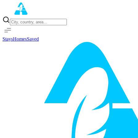
Home
Properties
Stays
Homes
Saved
Sign in with Google