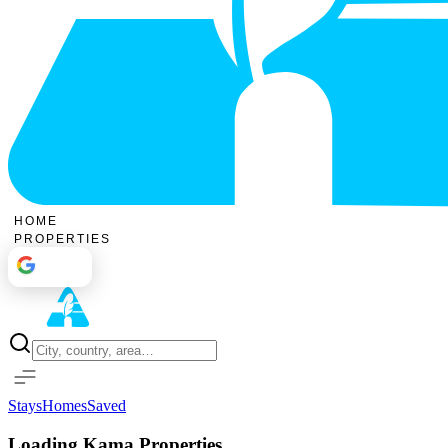
HOME
PROPERTIES
Sign In
Stays
Homes
Saved
Loading Kama Properties...