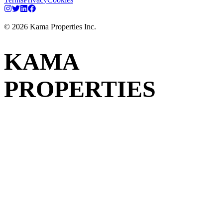
©
2026
Kama Properties Inc.
KAMA
PROPERTIES