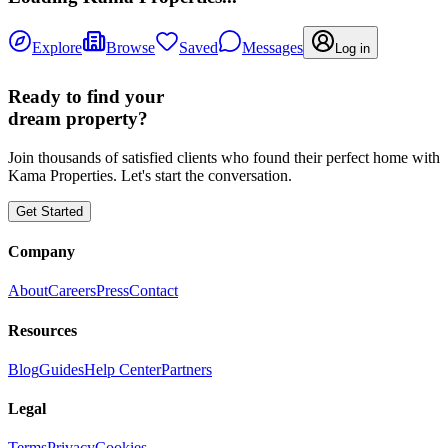
Explore
Browse
Saved
Messages
Log in
Ready to find your
dream property?
Join thousands of satisfied clients who found their perfect home with
Kama Properties. Let's start the conversation.
Get Started
Company
About
Careers
Press
Contact
Resources
Blog
Guides
Help Center
Partners
Legal
Terms
Privacy
Cookies