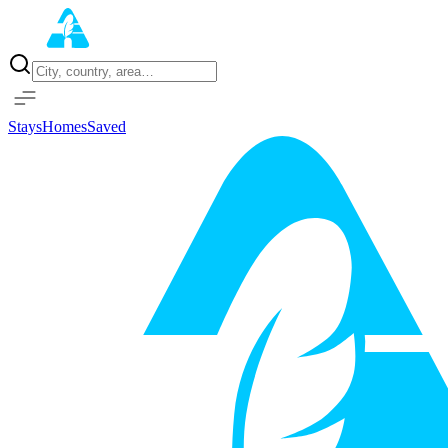
Home
Properties
Stays
Homes
Saved
Sign in with Google