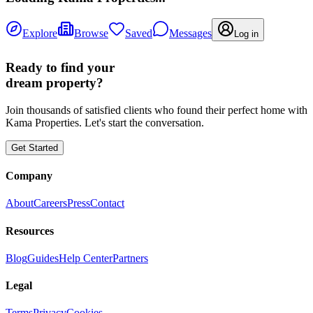
Explore
Browse
Saved
Messages
Log in
Ready to find your
dream property?
Join thousands of satisfied clients who found their perfect home with
Kama Properties. Let's start the conversation.
Get Started
Company
About
Careers
Press
Contact
Resources
Blog
Guides
Help Center
Partners
Legal
Terms
Privacy
Cookies