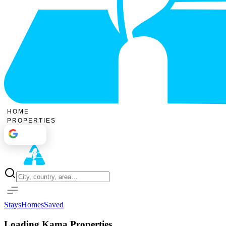
HOME
PROPERTIES
Sign In
Stays
Homes
Saved
Loading Kama Properties...