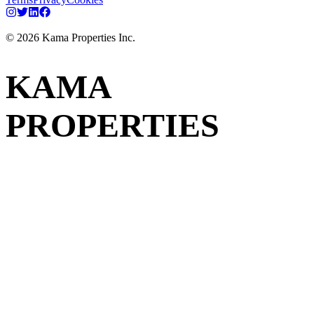
©
2026
Kama Properties Inc.
KAMA
PROPERTIES