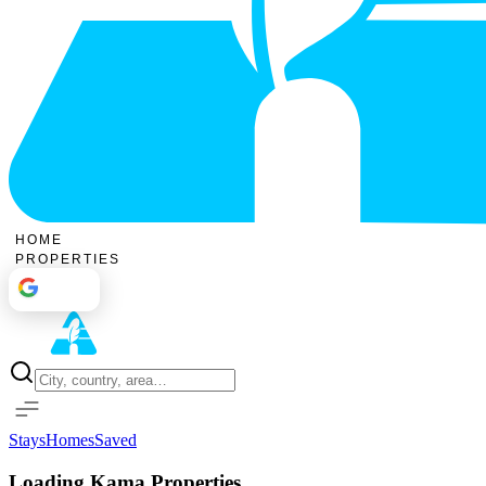
HOME
PROPERTIES
Sign In
Stays
Homes
Saved
Loading Kama Properties...