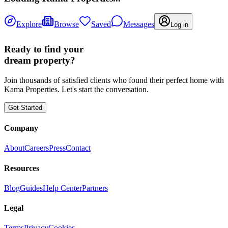
Explore
Browse
Saved
Messages
Log in
Ready to find your
dream property?
Join thousands of satisfied clients who found their perfect home with
Kama Properties. Let's start the conversation.
Get Started
Company
About
Careers
Press
Contact
Resources
Blog
Guides
Help Center
Partners
Legal
Terms
Privacy
Cookies