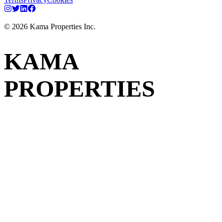
©
2026
Kama Properties Inc.
KAMA
PROPERTIES