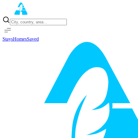
Home
Properties
Stays
Homes
Saved
Sign in with Google