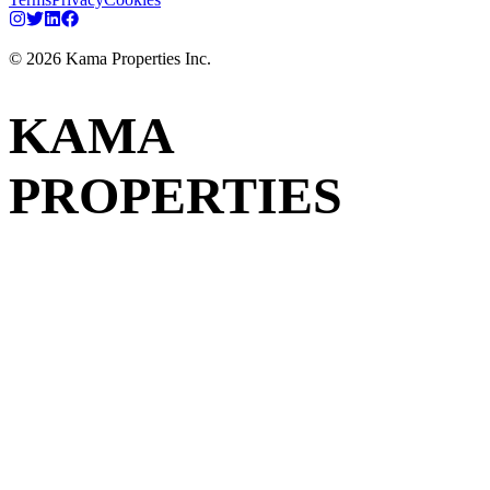
©
2026
Kama Properties Inc.
KAMA
PROPERTIES