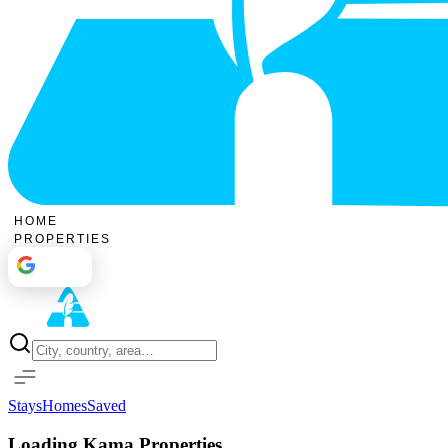
HOME
PROPERTIES
Sign In
Stays
Homes
Saved
Loading Kama Properties...