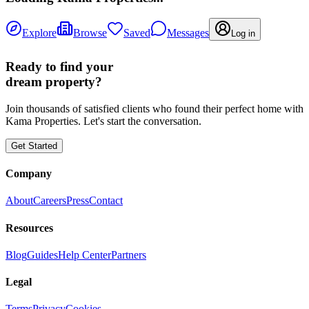
Explore
Browse
Saved
Messages
Log in
Ready to find your
dream property?
Join thousands of satisfied clients who found their perfect home with
Kama Properties. Let's start the conversation.
Get Started
Company
About
Careers
Press
Contact
Resources
Blog
Guides
Help Center
Partners
Legal
Terms
Privacy
Cookies