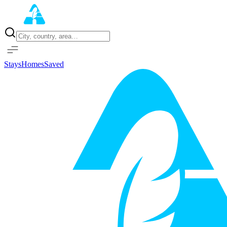
Home
Properties
Stays
Homes
Saved
Sign in with Google