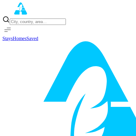
Home
Properties
Stays
Homes
Saved
Sign in with Google