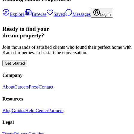
Explore
Browse
Saved
Messages
Log in
Ready to find your
dream property?
Join thousands of satisfied clients who found their perfect home with
Kama Properties. Let's start the conversation.
Get Started
Company
About
Careers
Press
Contact
Resources
Blog
Guides
Help Center
Partners
Legal
Terms
Privacy
Cookies