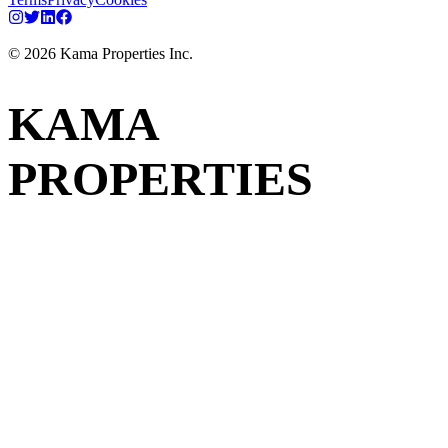
©
2026
Kama Properties Inc.
KAMA
PROPERTIES