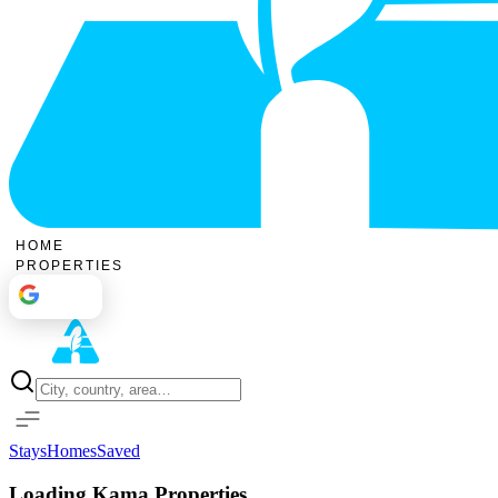
HOME
PROPERTIES
Sign In
Stays
Homes
Saved
Loading Kama Properties...